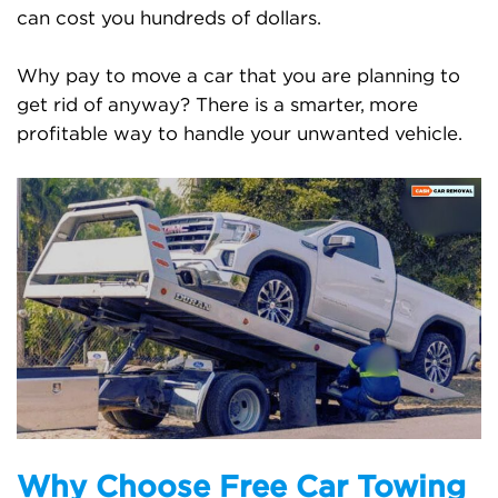
can cost you hundreds of dollars.
Why pay to move a car that you are planning to
get rid of anyway? There is a smarter, more
profitable way to handle your unwanted vehicle.
Why Choose Free Car Towing