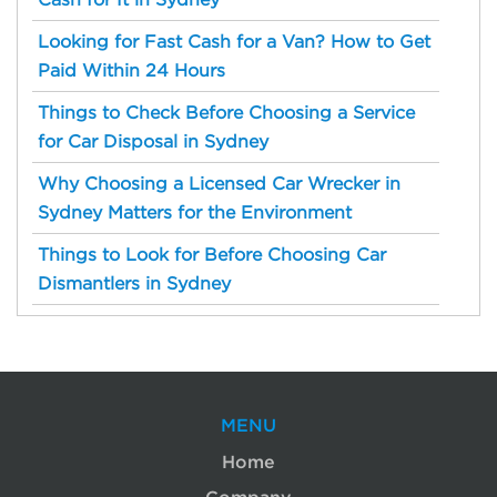
Cash for It in Sydney
Looking for Fast Cash for a Van? How to Get
Paid Within 24 Hours
Things to Check Before Choosing a Service
for Car Disposal in Sydney
Why Choosing a Licensed Car Wrecker in
Sydney Matters for the Environment
Things to Look for Before Choosing Car
Dismantlers in Sydney
MENU
Home