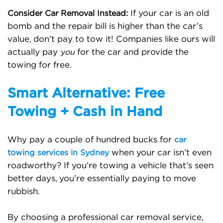
If your car is an old
Consider Car Removal Instead:
bomb and the repair bill is higher than the car’s
value, don’t pay to tow it! Companies like ours will
actually pay
for the car and provide the
you
towing for free.
Smart Alternative: Free
Towing + Cash in Hand
Why pay a couple of hundred bucks for
car
when your car isn’t even
towing services in Sydney
roadworthy? If you’re towing a vehicle that’s seen
better days, you’re essentially paying to move
rubbish.
By choosing a professional car removal service,