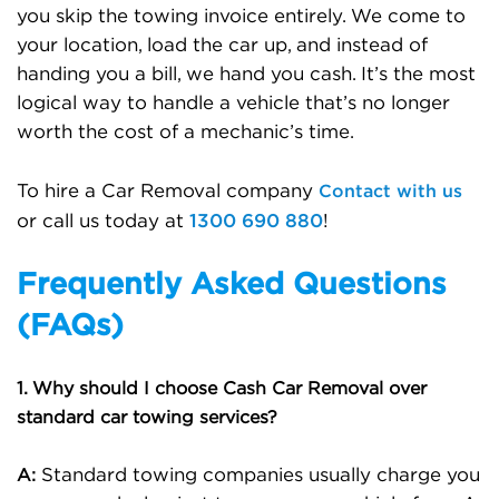
you skip the towing invoice entirely. We come to
your location, load the car up, and instead of
handing you a bill, we hand you cash. It’s the most
logical way to handle a vehicle that’s no longer
worth the cost of a mechanic’s time.
Contact with us
To hire a Car Removal company
1300 690 880
or call us today at
!
Frequently Asked Questions
(FAQs)
1. Why should I choose Cash Car Removal over
standard car towing services?
Standard towing companies usually charge you
A: