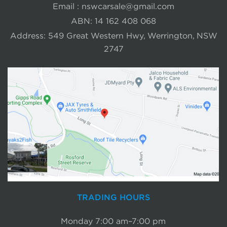
Email :
nswcarsale@gmail.com
ABN: 14 162 408 068
Address: 549 Great Western Hwy, Werrington, NSW
2747
TRADING HOURS
Monday 7:00 am–7:00 pm