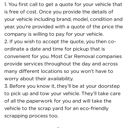
1. You first call to get a quote for your vehicle that
is free of cost. Once you provide the details of
your vehicle including brand, model, condition and
year, you’re provided with a quote of the price the
company is willing to pay for your vehicle.
2. If you wish to accept the quote, you then co-
ordinate a date and time for pickup that is
convenient for you. Most Car Removal companies
provide services throughout the day and across
many different locations so you won’t have to
worry about their availability.
3. Before you know it, they’ll be at your doorstep
to pick up and tow your vehicle. They’ll take care
of all the paperwork for you and will take the
vehicle to the scrap yard for an eco-friendly
scrapping process too.