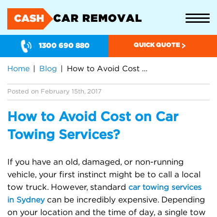
CAR REMOVAL
CASH
1300 690 880
QUICK QUOTE
Home
Blog
How to Avoid Cost on Car Towing Services?
Posted on February 15th, 2017
How to Avoid Cost on Car
Towing Services?
If you have an old, damaged, or non-running
vehicle, your first instinct might be to call a local
tow truck. However, standard
car towing services
can be incredibly expensive. Depending
in Sydney
on your location and the time of day, a single tow