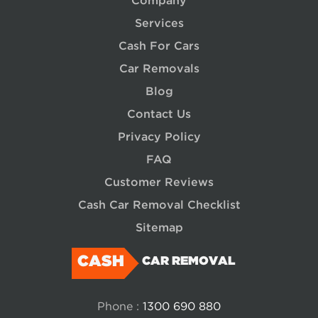
Company
Services
Cash For Cars
Car Removals
Blog
Contact Us
Privacy Policy
FAQ
Customer Reviews
Cash Car Removal Checklist
Sitemap
CASH
CAR REMOVAL
Phone :
1300 690 880