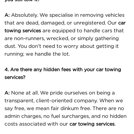
Absolutely. We specialise in removing vehicles
A:
that are dead, damaged, or unregistered. Our
car
are equipped to handle cars that
towing services
are non-runners, wrecked, or simply gathering
dust. You don’t need to worry about getting it
running; we handle the lot.
4. Are there any hidden fees with your car towing
services?
None at all. We pride ourselves on being a
A:
transparent, client-oriented company. When we
say free, we mean fair dinkum free. There are no
admin charges, no fuel surcharges, and no hidden
costs associated with our
.
car towing services