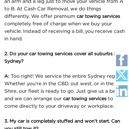
an arm and a leg just to move your vehicle from A
to B. At Cash Car Removal, we do things
differently. We offer premium
car towing services
completely free of charge when we buy your
vehicle. Instead of receiving a bill, you receive cash
in hand.
2. Do your car towing services cover all suburbs in
Sydney?
Too right! We service the entire Sydney region.
A:
Whether you’re in the CBD, out west, or in the
Shire, our fleet is ready to go. Just give us a bell,
and we can arrange our
to
car towing services
come directly to your driveway or workplace.
3. My car is completely stuffed and won’t start. Can
you still tow it?