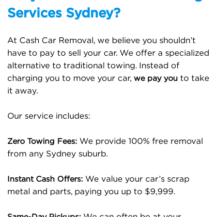
Services Sydney?
At Cash Car Removal, we believe you shouldn’t
have to pay to sell your car. We offer a specialized
alternative to traditional towing. Instead of
charging you to move your car,
to take
we pay you
it away.
Our service includes:
We provide 100% free removal
Zero Towing Fees:
from any Sydney suburb.
We value your car’s scrap
Instant Cash Offers:
metal and parts, paying you up to $9,999.
We can often be at your