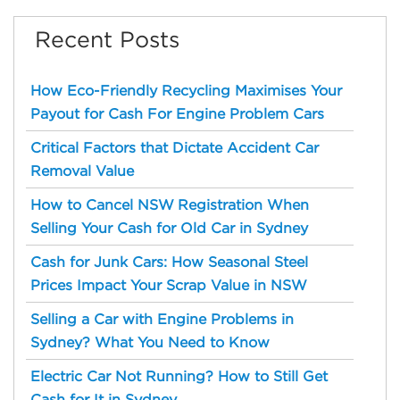
Recent Posts
How Eco-Friendly Recycling Maximises Your
Payout for Cash For Engine Problem Cars
Critical Factors that Dictate Accident Car
Removal Value
How to Cancel NSW Registration When
Selling Your Cash for Old Car in Sydney
Cash for Junk Cars: How Seasonal Steel
Prices Impact Your Scrap Value in NSW
Selling a Car with Engine Problems in
Sydney? What You Need to Know
Electric Car Not Running? How to Still Get