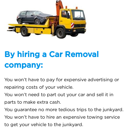
By hiring a Car Removal
company:
You won’t have to pay for expensive advertising or
repairing costs of your vehicle.
You won’t need to part out your car and sell it in
parts to make extra cash.
You guarantee no more tedious trips to the junkyard.
You won’t have to hire an expensive towing service
to get your vehicle to the junkyard.