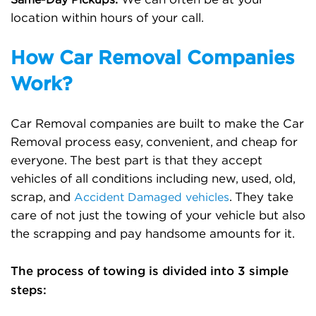
Same-Day Pickups:
location within hours of your call.
How Car Removal Companies
Work?
Car Removal companies are built to make the Car
Removal process easy, convenient, and cheap for
everyone. The best part is that they accept
vehicles of all conditions including new, used, old,
scrap, and
. They take
Accident Damaged vehicles
care of not just the towing of your vehicle but also
the scrapping and pay handsome amounts for it.
The process of towing is divided into 3 simple
steps: