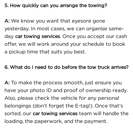
5. How quickly can you arrange the towing?
We know you want that eyesore gone
A:
yesterday. In most cases, we can organise same-
day
. Once you accept our cash
car towing services
offer, we will work around your schedule to book
a pickup time that suits you best.
6. What do I need to do before the tow truck arrives?
To make the process smooth, just ensure you
A:
have your photo ID and proof of ownership ready.
Also, please check the vehicle for any personal
belongings (don’t forget the E-tag!). Once that’s
sorted, our
team will handle the
car towing services
loading, the paperwork, and the payment.