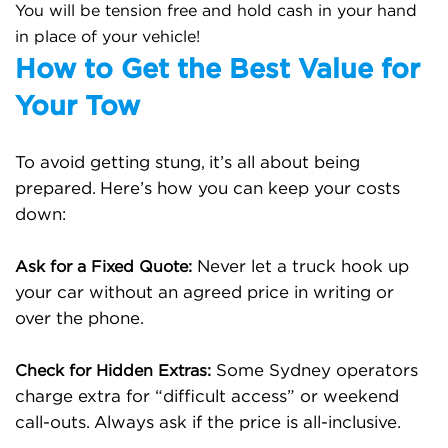
You will be tension free and hold cash in your hand
in place of your vehicle!
How to Get the Best Value for
Your Tow
To avoid getting stung, it’s all about being
prepared. Here’s how you can keep your costs
down:
Never let a truck hook up
Ask for a Fixed Quote:
your car without an agreed price in writing or
over the phone.
Some Sydney operators
Check for Hidden Extras:
charge extra for “difficult access” or weekend
call-outs. Always ask if the price is all-inclusive.