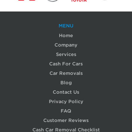
MENU
Home
Company
Services
Cash For Cars
Car Removals
Blog
Contact Us
Privacy Policy
FAQ
Customer Reviews
Cash Car Removal Checklist