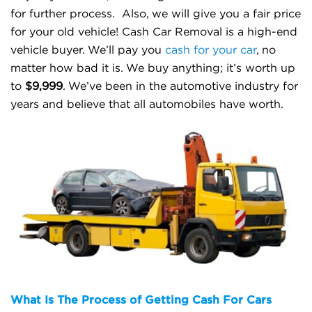
for further process.
Also, we will give you a fair price
for your old vehicle! Cash Car Removal is a high-end
vehicle buyer. We’ll pay you
cash for your car
, no
matter how bad it is. We buy anything; it’s worth up
to
$9,999
. We’ve been in the automotive industry for
years and believe that all automobiles have worth.
What Is The Process of Getting Cash For Cars