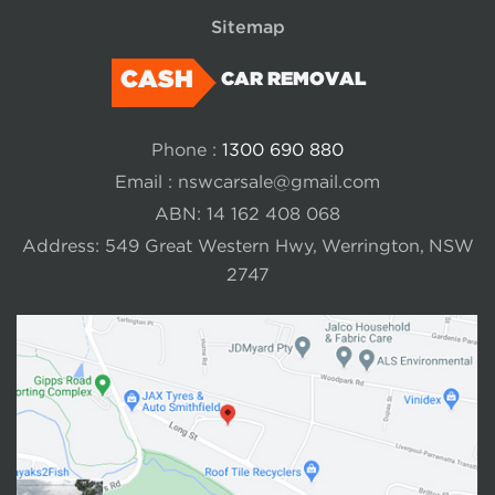
Sitemap
CASH
CAR REMOVAL
Phone :
1300 690 880
Email :
nswcarsale@gmail.com
ABN: 14 162 408 068
Address: 549 Great Western Hwy, Werrington, NSW
2747