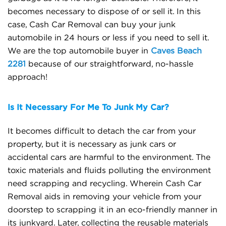
becomes necessary to dispose of or sell it. In this
case, Cash Car Removal can buy your junk
automobile in 24 hours or less if you need to sell it.
We are the top automobile buyer in
Caves Beach
2281
because of our straightforward, no-hassle
approach!
Is It Necessary For Me To Junk My Car?
It becomes difficult to detach the car from your
property, but it is necessary as junk cars or
accidental cars are harmful to the environment. The
toxic materials and fluids polluting the environment
need scrapping and recycling. Wherein Cash Car
Removal aids in removing your vehicle from your
doorstep to scrapping it in an eco-friendly manner in
its junkyard. Later, collecting the reusable materials