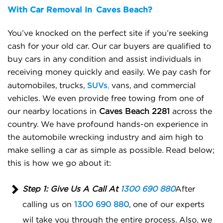
With Car Removal In
Caves Beach?
You’ve knocked on the perfect site if you’re seeking
cash for your old car. Our car buyers are qualified to
buy cars in any condition and assist individuals in
receiving money quickly and easily.
We pay cash for
SUVs
automobiles, trucks,
,
vans, and commercial
vehicles. We even provide free towing from one of
our nearby locations in
Caves Beach 2281
across the
country. We have profound hands-on experience in
the automobile wrecking industry and aim high to
make selling a car as simple as possible.
Read below;
this is how we go about it:
Step 1: Give Us A Call At
1300 690 880
After
calling us on
1300 690 880
, one of our experts
wil take you through the entire process. Also, we