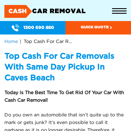
CAR REMOVAL
CASH
1300 690 880
QUICK QUOTE
Home
Top Cash For Car Removals With Same Day Pickup In Caves Beach
Top Cash For Car Removals
With Same Day Pickup In
Caves Beach
Today Is The Best Time To Get Rid Of Your Car With
Cash Car Removal!
Do you own an automobile that isn’t quite up to the
mark or gets junk? It’s even possible to call it
garbage as it is no longer desirable. Therefore, it