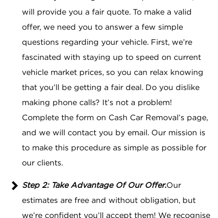
will provide you a fair quote. To make a valid
offer, we need you to answer a few simple
questions regarding your vehicle. First, we’re
fascinated with staying up to speed on current
vehicle market prices, so you can relax knowing
that you’ll be getting a fair deal. Do you dislike
making phone calls? It’s not a problem!
Complete the form on Cash Car Removal’s page,
and we will contact you by email. Our mission is
to make this procedure as simple as possible for
our clients.
Step 2: Take Advantage Of Our Offer
.
Our
estimates are free and without obligation, but
we’re confident you’ll accept them! We recognise