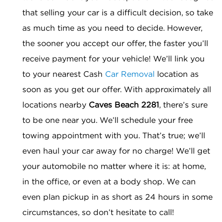
that selling your car is a difficult decision, so take
as much time as you need to decide. However,
the sooner you accept our offer, the faster you’ll
receive payment for your vehicle! We’ll link you
to your nearest Cash
Car Removal
location as
soon as you get our offer. With approximately all
locations nearby
Caves Beach 2281
, there’s sure
to be one near you. We’ll schedule your free
towing appointment with you. That’s true; we’ll
even haul your car away for no charge! We’ll get
your automobile no matter where it is: at home,
in the office, or even at a body shop. We can
even plan pickup in as short as 24 hours in some
circumstances, so don’t hesitate to call!