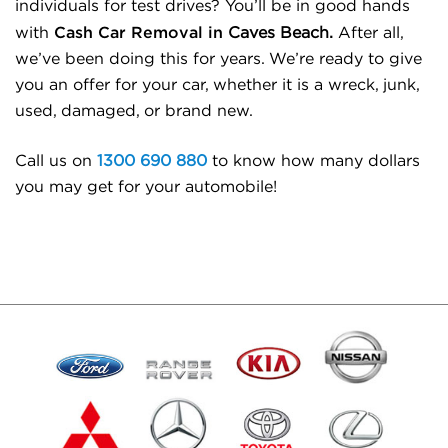
individuals for test drives? You’ll be in good hands
Cash Car Removal in
with
Caves Beach.
After all,
we’ve been doing this for years. We’re ready to give
you an offer for your car, whether it is a wreck, junk,
used, damaged, or brand new.
Call us on
1300 690 880
to know how many dollars
you may get for your automobile!