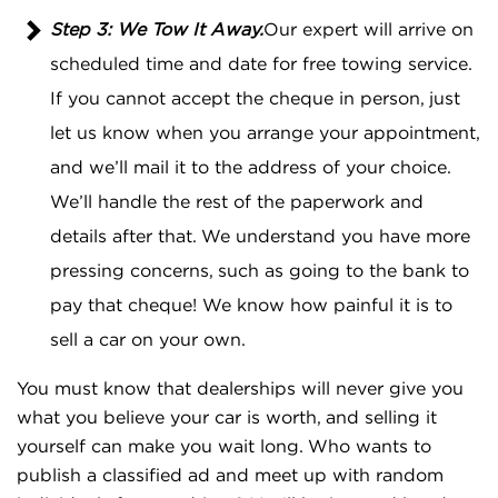
Step 3: We Tow It Away.
Our expert will arrive on
scheduled time and date for free towing service.
If you cannot accept the cheque in person, just
let us know when you arrange your appointment,
and we’ll mail it to the address of your choice.
We’ll handle the rest of the paperwork and
details after that. We understand you have more
pressing concerns, such as going to the bank to
pay that cheque! We know how painful it is to
sell a car on your own.
You must know that dealerships will never give you
what you believe your car is worth, and selling it
yourself can make you wait long. Who wants to
publish a classified ad and meet up with random