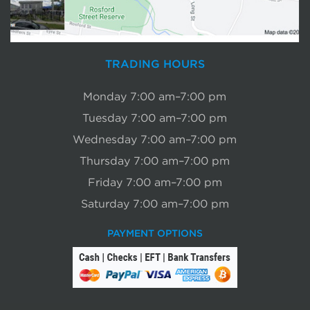
TRADING HOURS
Monday 7:00 am–7:00 pm
Tuesday 7:00 am–7:00 pm
Wednesday 7:00 am–7:00 pm
Thursday 7:00 am–7:00 pm
Friday 7:00 am–7:00 pm
Saturday 7:00 am–7:00 pm
PAYMENT OPTIONS