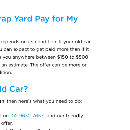
ap Yard Pay for My
depends on its condition. If your old car
u can expect to get paid more than if it
$150
$500
tch you anywhere between
to
st an estimate. The offer can be more or
ition.
ld Car?
sh
, then here’s what you need to do:
all on
02 9632 7657
and our friendly
offer.