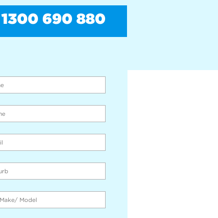
1300 690 880
PAY CASH FOR CARS
THE SPOT!