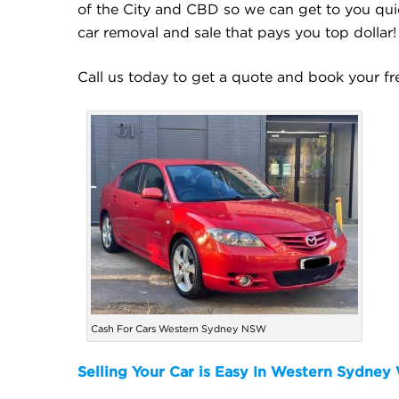
of the City and CBD so we can get to you quic
car removal and sale that pays you top dollar!
Call us today to get a quote and book your f
Cash For Cars Western Sydney NSW
Selling Your Car is Easy In Western Sydne