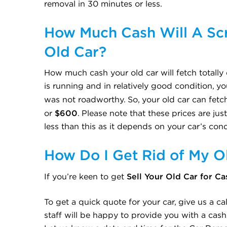
removal in 30 minutes or less.
How Much Cash Will A Scr
Old Car?
How much cash your old car will fetch totally 
is running and in relatively good condition, yo
was not roadworthy. So, your old car can fe
$600
or
. Please note that these prices are ju
less than this as it depends on your car’s cond
How Do I Get Rid of My O
Sell Your Old Car for Ca
If you’re keen to get
To get a quick quote for your car, give us a c
staff will be happy to provide you with a cash 