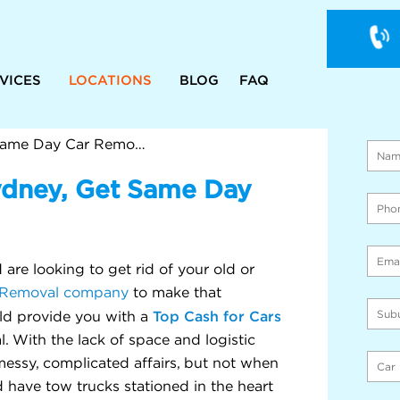
VICES
LOCATIONS
BLOG
FAQ
WE 
ON 
Cash For Cars Western Sydney, Get Same Day Car Removal In Just 1 Hr
ydney, Get Same Day
are looking to get rid of your old or
Removal company
to make that
Top Cash for Cars
d provide you with a
. With the lack of space and logistic
essy, complicated affairs, but not when
 have tow trucks stationed in the heart