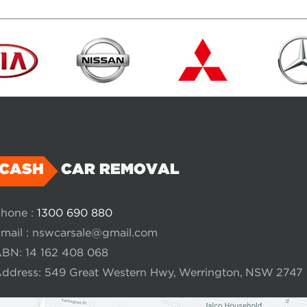
CASH
CAR REMOVAL
hone :
1300 690 880
mail :
nswcarsale@gmail.com
BN: 14 162 408 068
ddress: 549 Great Western Hwy, Werrington, NSW 2747