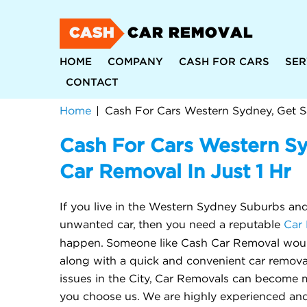
CASH
CAR REMOVAL
HOME
COMPANY
CASH FOR CARS
SER
CONTACT
Home
Cash For Cars Western S
Car Removal In Just 1 Hr
If you live in the Western Sydney Suburbs and 
unwanted car, then you need a reputable
Car 
happen. Someone like Cash Car Removal woul
along with a quick and convenient car removal
issues in the City, Car Removals can become m
you choose us. We are highly experienced and