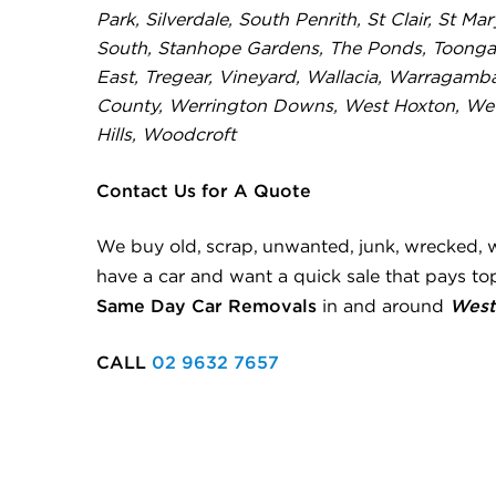
Park, Silverdale, South Penrith, St Clair, St Ma
South, Stanhope Gardens, The Ponds, Toonga
East, Tregear, Vineyard, Wallacia, Warragamb
County, Werrington Downs, West Hoxton, Weth
Hills, Woodcroft
Contact Us for A Quote
We buy old, scrap, unwanted, junk, wrecked, 
have a car and want a quick sale that pays top
Same Day Car Removals
West
in and around
CALL
02 9632 7657