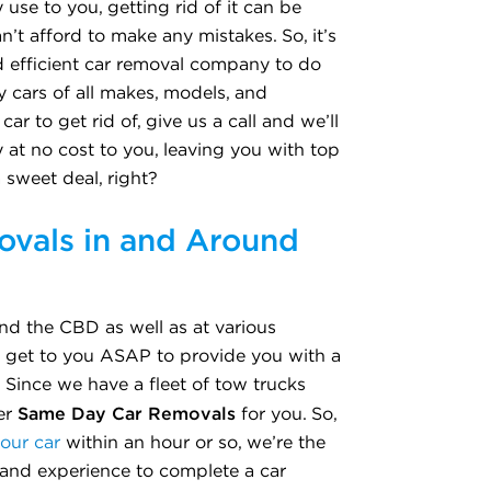
 use to you, getting rid of it can be
can’t afford to make any mistakes. So, it’s
d efficient car removal company to do
 cars of all makes, models, and
ar to get rid of, give us a call and we’ll
 at no cost to you, leaving you with top
a sweet deal, right?
vals in and Around
nd the CBD as well as at various
o get to you ASAP to provide you with a
. Since we have a fleet of tow trucks
Same Day Car Removals
fer
for you. So,
your car
within an hour or so, we’re the
 and experience to complete a car