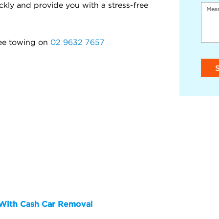
kly and provide you with a stress-free
ree towing on
02 9632 7657
y With Cash Car Removal