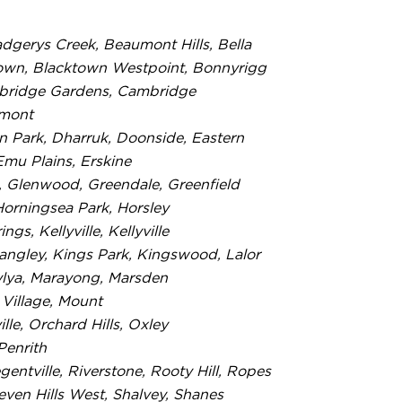
dgerys Creek, Beaumont Hills, Bella
cktown, Blacktown Westpoint, Bonnyrigg
Cambridge Gardens, Cambridge
emont
 Park, Dharruk, Doonside, Eastern
mu Plains, Erskine
, Glenwood, Greendale, Greenfield
Horningsea Park, Horsley
, Kellyville, Kellyville
Langley, Kings Park, Kingswood, Lalor
aylya, Marayong, Marsden
 Village, Mount
le, Orchard Hills, Oxley
Penrith
gentville, Riverstone, Rooty Hill, Ropes
Seven Hills West, Shalvey, Shanes