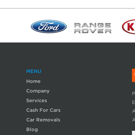
MENU
Home
Company
P
Services
E
Cash For Cars
A
Car Removals
A
Blog