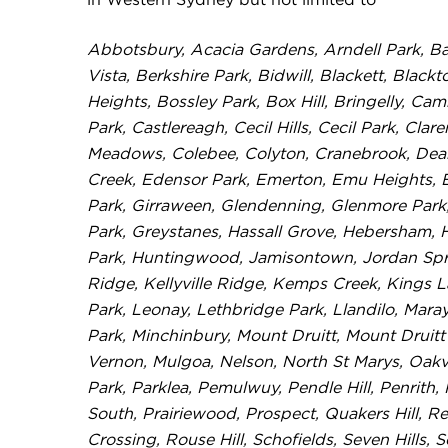
in Western Sydney but not limited to
Abbotsbury, Acacia Gardens, Arndell Park, Ba
Vista, Berkshire Park, Bidwill, Blackett, Bla
Heights, Bossley Park, Box Hill, Bringelly, 
Park, Castlereagh, Cecil Hills, Cecil Park, Clar
Meadows, Colebee, Colyton, Cranebrook, Dean
Creek, Edensor Park, Emerton, Emu Heights, E
Park, Girraween, Glendenning, Glenmore Park
Park, Greystanes, Hassall Grove, Hebersham, 
Park, Huntingwood, Jamisontown, Jordan Springs
Ridge, Kellyville Ridge, Kemps Creek, Kings 
Park, Leonay, Lethbridge Park, Llandilo, Mar
Park, Minchinbury, Mount Druitt, Mount Druitt
Vernon, Mulgoa, Nelson, North St Marys, Oakvil
Park, Parklea, Pemulwuy, Pendle Hill, Penrith, 
South, Prairiewood, Prospect, Quakers Hill, Re
Crossing, Rouse Hill, Schofields, Seven Hills, 