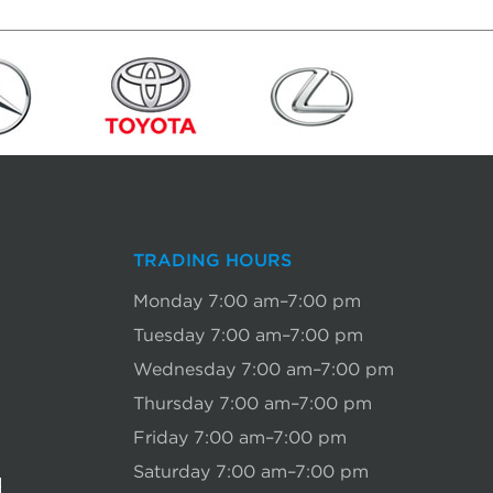
TRADING HOURS
Monday 7:00 am–7:00 pm
Tuesday 7:00 am–7:00 pm
Wednesday 7:00 am–7:00 pm
Thursday 7:00 am–7:00 pm
Friday 7:00 am–7:00 pm
Saturday 7:00 am–7:00 pm