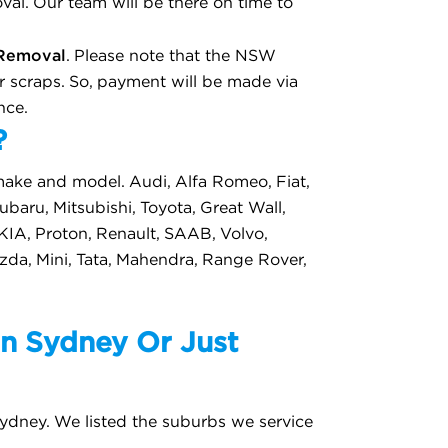
al. Our team will be there on time to
Removal
. Please note that the NSW
 scraps. So, payment will be made via
nce.
?
make and model. Audi, Alfa Romeo, Fiat,
baru, Mitsubishi, Toyota, Great Wall,
 KIA, Proton, Renault, SAAB, Volvo,
azda, Mini, Tata, Mahendra, Range Rover,
n Sydney Or Just
ydney. We listed the suburbs we service