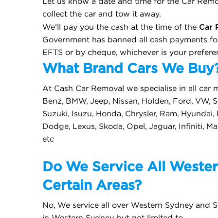
Let us know a date and time for the Car Remov
collect the car and tow it away.
Car 
We’ll pay you the cash at the time of the
Government has banned all cash payments for
EFTS or by cheque, whichever is your prefere
What Brand Cars We Buy
At Cash Car Removal we specialise in all car 
Benz, BMW, Jeep, Nissan, Holden, Ford, VW, Su
Suzuki, Isuzu, Honda, Chrysler, Ram, Hyundai,
Dodge, Lexus, Skoda, Opel, Jaguar, Infiniti, M
etc
Do We Service All Wester
Certain Areas?
No, We service all over Western Sydney and S