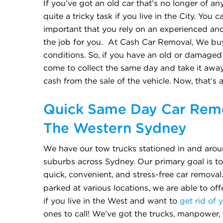
If you’ve got an old car that’s no longer of any
quite a tricky task if you live in the City. You 
important that you rely on an experienced an
the job for you. At Cash Car Removal, We buy
conditions. So, if you have an old or damaged c
come to collect the same day and take it away
cash from the sale of the vehicle. Now, that’s 
Quick Same Day Car Remo
The Western Sydney
We have our tow trucks stationed in and arou
suburbs across Sydney. Our primary goal is t
quick, convenient, and stress-free car removal
parked at various locations, we are able to of
if you live in the West and want to
get rid of 
ones to call! We’ve got the trucks, manpower,