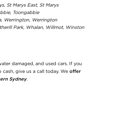
rys, St Marys East, St Marys
bbie, Toongabbie
a, Werrington, Werrington
erill Park, Whalan, Willmot, Winston
water damaged, and used cars. If you
offer
 cash, give us a call today. We
ern Sydney
.