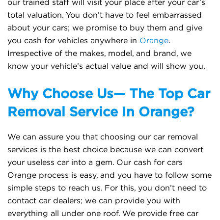
our trained staff will visit your place after your car’s
total valuation. You don’t have to feel embarrassed
about your cars; we promise to buy them and give
you cash for vehicles anywhere in
Orange
.
Irrespective of the makes, model, and brand, we
know your vehicle’s actual value and will show you.
Why Choose Us— The Top Car
Removal Service In Orange?
We can assure you that choosing our car removal
services is the best choice because we can convert
your useless car into a gem. Our cash for cars
Orange process is easy, and you have to follow some
simple steps to reach us. For this, you don’t need to
contact car dealers; we can provide you with
everything all under one roof. We provide free car