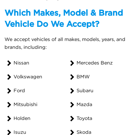
Which Makes, Model & Brand
Vehicle Do We Accept?
We accept vehicles of all makes, models, years, and
brands, including:
Nissan
Mercedes Benz
Volkswagen
BMW
Ford
Subaru
Mitsubishi
Mazda
Holden
Toyota
Isuzu
Skoda