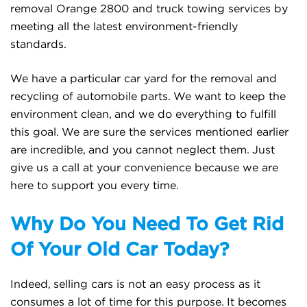
removal Orange 2800 and truck towing services by
meeting all the latest environment-friendly
standards.
We have a particular car yard for the removal and
recycling of automobile parts. We want to keep the
environment clean, and we do everything to fulfill
this goal. We are sure the services mentioned earlier
are incredible, and you cannot neglect them. Just
give us a call at your convenience because we are
here to support you every time.
Why Do You Need To Get Rid
Of Your Old Car Today?
Indeed, selling cars is not an easy process as it
consumes a lot of time for this purpose. It becomes