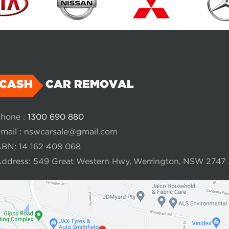
CASH
CAR REMOVAL
hone :
1300 690 880
mail :
nswcarsale@gmail.com
BN: 14 162 408 068
ddress: 549 Great Western Hwy, Werrington, NSW 2747