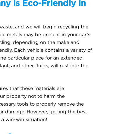
y is Eco-Friendly in
waste, and we will begin recycling the
ble metals may be present in your car’s
cycling, depending on the make and
iendly. Each vehicle contains a variety of
one particular place for an extended
ant, and other fluids, will rust into the
res that these materials are
ur property not to harm the
cessary tools to properly remove the
or damage. However, getting the best
 a win-win situation!