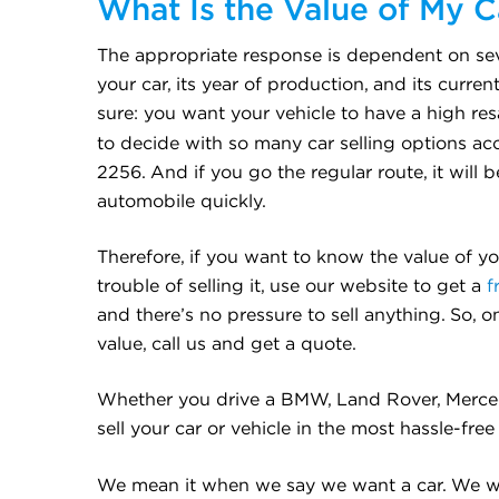
What Is the Value of My C
The appropriate response is dependent on seve
your car, its year of production, and its curren
sure: you want your vehicle to have a high res
to decide with so many car selling options ac
2256. And if you go the regular route, it will 
automobile quickly.
Therefore, if you want to know the value of y
trouble of selling it, use our website to get a
f
and there’s no pressure to sell anything. So, 
value, call us and get a quote.
Whether you drive a BMW, Land Rover, Mercedes
sell your car or vehicle in the most hassle-fre
We mean it when we say we want a car. We w