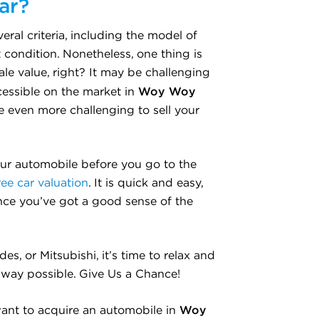
ar?
ral criteria, including the model of
t condition. Nonetheless, one thing is
ale value, right? It may be challenging
Woy Woy
cessible on the market in
be even more challenging to sell your
our automobile before you go to the
ree car valuation
. It is quick and easy,
once you’ve got a good sense of the
, or Mitsubishi, it’s time to relax and
e way possible. Give Us a Chance!
Woy
ant to acquire an automobile in