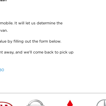
bile. It will let us determine the
 van.
alue by filling out the form below.
ht away, and we’ll come back to pick up
80