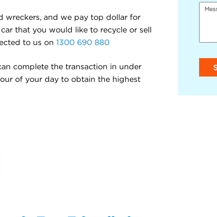
d wreckers, and we pay top dollar for
car that you would like to recycle or sell
nected to us on
1300 690 880
an complete the transaction in under
hour of your day to obtain the highest