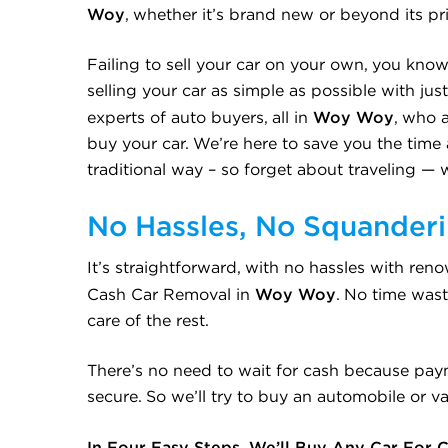
Woy
, whether it’s brand new or beyond its pr
Failing to sell your car on your own, you know
selling your car as simple as possible with ju
Woy Woy
experts of auto buyers, all in
, who 
buy your car. We’re here to save you the time a
traditional way – so forget about traveling — 
No Hassles, No Squander
It’s straightforward, with no hassles with re
Woy Woy
Cash Car Removal in
. No time wast
care of the rest.
There’s no need to wait for cash because pay
secure. So we’ll try to buy an automobile or van
In Four Easy Steps, We’ll Buy Any Car For 