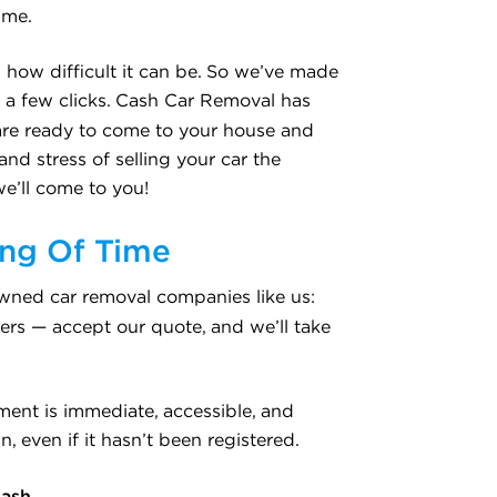
ime.
 how difficult it can be. So we’ve made
st a few clicks. Cash Car Removal has
are ready to come to your house and
nd stress of selling your car the
we’ll come to you!
ing Of Time
nowned car removal companies like us:
ers — accept our quote, and we’ll take
ment is immediate, accessible, and
, even if it hasn’t been registered.
Cash