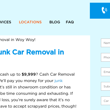
VICES
LOCATIONS
BLOG
FAQ
WE 
ON 
moval in Woy Woy!
unk Car Removal in
$9,999
 cash up to
? Cash Car Removal
 We’ll pay you money for your
junk
t’s still in showroom condition or has
n be time consuming and exhausting. If
loss, you’re surely aware that it’s no
ave to accept scrapyard prices, though!