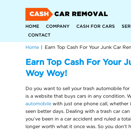
CASH
CAR REMOVAL
HOME
COMPANY
CASH FOR CARS
SER
CONTACT
Home
Earn Top Cash For Your Junk Car Re
Earn Top Cash For Your J
Woy Woy!
Do you want to sell your trash automobile for
is a website that buys cars in any condition.
automobile
with just one phone call, whether i
seen better days. Dealing with a trash car ca
you’ve been in a car accident and ruled a total 
longer worth what it once was. So you don’t h