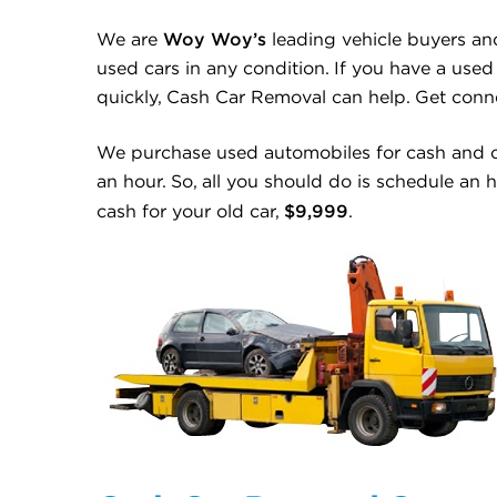
Woy Woy’s
We are
leading vehicle buyers an
used cars in any condition. If you have a used 
quickly, Cash Car Removal can help. Get con
We purchase used automobiles for cash and c
an hour. So, all you should do is schedule an 
$9,999
cash for your old car,
.