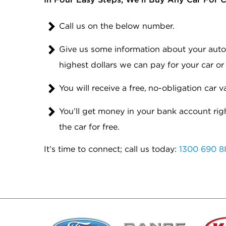
Call us on the below number.
Give us some information about your automo
highest dollars we can pay for your car or
You will receive a free, no-obligation car v
You’ll get money in your bank account rig
the car for free.
It’s time to connect; call us today:
1300 690 8