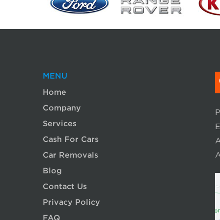
MENU
Home
Company
P
Services
E
Cash For Cars
A
Car Removals
A
Blog
Contact Us
Privacy Policy
FAQ