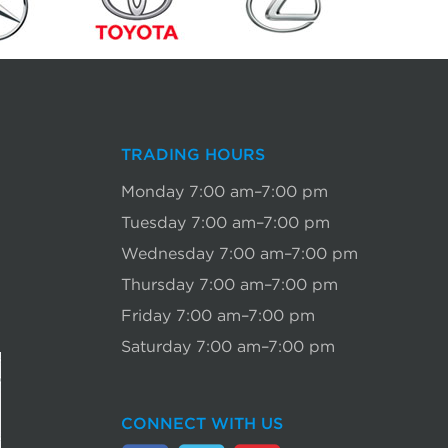
TRADING HOURS
Monday 7:00 am–7:00 pm
Tuesday 7:00 am–7:00 pm
Wednesday 7:00 am–7:00 pm
Thursday 7:00 am–7:00 pm
Friday 7:00 am–7:00 pm
Saturday 7:00 am–7:00 pm
CONNECT WITH US