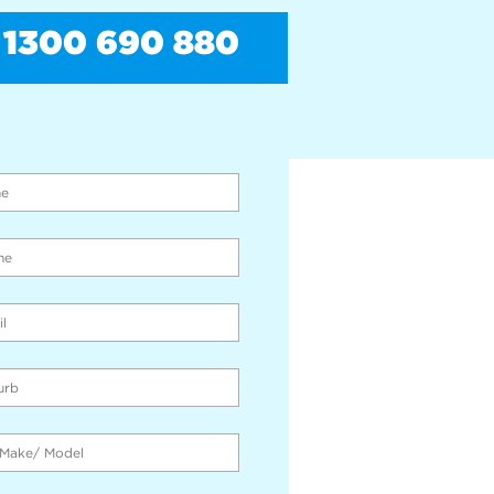
1300 690 880
PAY CASH FOR CARS
THE SPOT!