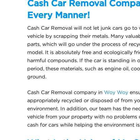
Cash Car Removal Compan
Every Manner!
Cash Car Removal will not let junk cars go to 
vehicle by scrapping their metals. Many valua
parts, which will go under the process of re
model. It is absolutely free and ecologically fr
harmful compounds. If the car is standing in 
period, these materials, such as engine oil, cool
ground.
Cash Car Removal company in
Woy Woy
ensu
appropriately recycled or disposed of from yo
environment. In addition, our team has the ne
vehicle from your property with no problems 
cash for cars while helping the environment is