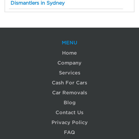
Dismantlers in Sydney
MENU
Home
Company
Services
Cash For Cars
Car Removals
Blog
Contact Us
Privacy Policy
FAQ