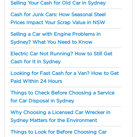
Selling Your Cash for Old Car in Sydney
Cash for Junk Cars: How Seasonal Steel
Prices Impact Your Scrap Value in NSW
Selling a Car with Engine Problems in
Sydney? What You Need to Know
Electric Car Not Running? How to Still Get
Cash for It in Sydney
Looking for Fast Cash for a Van? How to Get
Paid Within 24 Hours
Things to Check Before Choosing a Service
for Car Disposal in Sydney
Why Choosing a Licensed Car Wrecker in
Sydney Matters for the Environment
Things to Look for Before Choosing Car