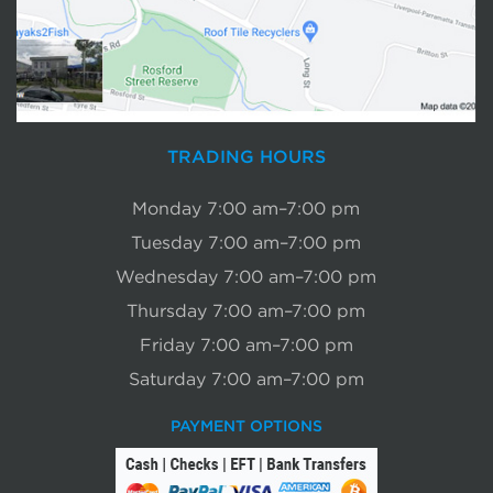
TRADING HOURS
Monday 7:00 am–7:00 pm
Tuesday 7:00 am–7:00 pm
Wednesday 7:00 am–7:00 pm
Thursday 7:00 am–7:00 pm
Friday 7:00 am–7:00 pm
Saturday 7:00 am–7:00 pm
PAYMENT OPTIONS