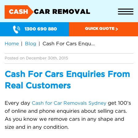
CAR REMOVAL
CASH
1300 690 880
QUICK QUOTE
Home
Blog
Cash For Cars Enquiries From Real Customers
Posted on December 30th, 2015
Cash For Cars Enquiries From
Real Customers
Every day
get 100’s
Cash for Car Removals Sydney
of online and phone enquiries about selling cars.
As you know we remove cars in any shape and
size and in any condition.