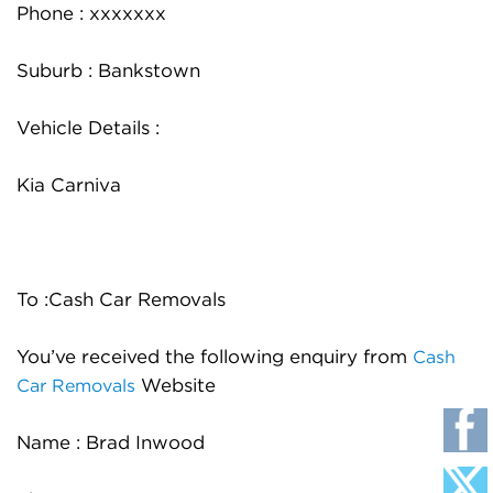
Phone : xxxxxxx
Suburb : Bankstown
Vehicle Details :
Kia Carniva
To :Cash Car Removals
You’ve received the following enquiry from
Cash
Website
Car Removals
Name : Brad Inwood