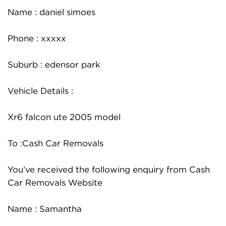
Name : daniel simoes
Phone : xxxxx
Suburb : edensor park
Vehicle Details :
Xr6 falcon ute 2005 model
To :Cash Car Removals
You’ve received the following enquiry from Cash
Car Removals Website
Name : Samantha