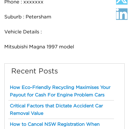
Phone : xxxxxxx
Suburb : Petersham
Vehicle Details :
Mitsubishi Magna 1997 model
Recent Posts
How Eco-Friendly Recycling Maximises Your
Payout for Cash For Engine Problem Cars
Critical Factors that Dictate Accident Car
Removal Value
How to Cancel NSW Registration When