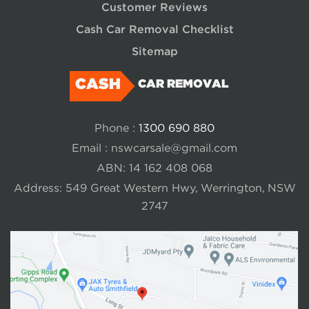
Customer Reviews
Cash Car Removal Checklist
Sitemap
CASH
CAR REMOVAL
Phone :
1300 690 880
Email :
nswcarsale@gmail.com
ABN: 14 162 408 068
Address: 549 Great Western Hwy, Werrington, NSW
2747