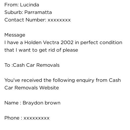
From: Lucinda
Suburb: Parramatta
Contact Number: xxxxxxxx
Message
I have a Holden Vectra 2002 in perfect condition
that I want to get rid of please
To :Cash Car Removals
You’ve received the following enquiry from Cash
Car Removals Website
Name : Braydon brown
Phone : xxxxxxxxx