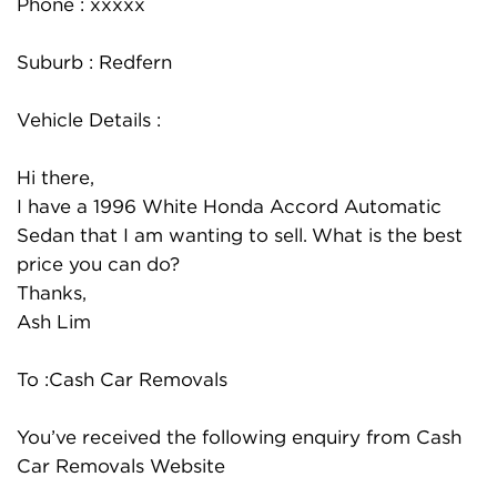
Phone : xxxxx
Suburb : Redfern
Vehicle Details :
Hi there,
I have a 1996 White Honda Accord Automatic
Sedan that I am wanting to sell. What is the best
price you can do?
Thanks,
Ash Lim
To :Cash Car Removals
You’ve received the following enquiry from Cash
Car Removals Website