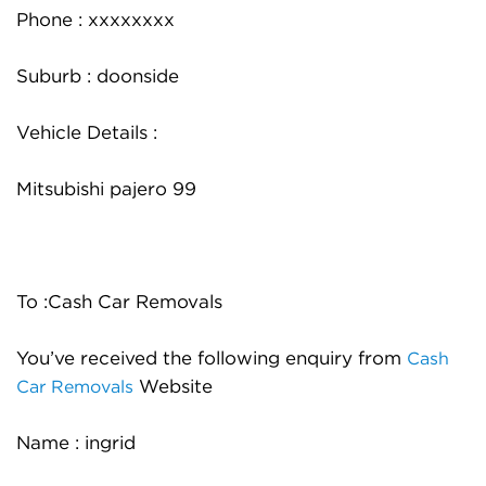
Phone : xxxxxxxx
Suburb : doonside
Vehicle Details :
Mitsubishi pajero 99
To :Cash Car Removals
You’ve received the following enquiry from
Cash
Website
Car Removals
Name : ingrid