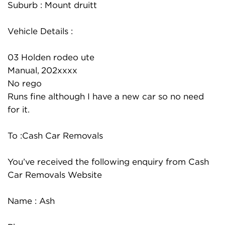
Suburb : Mount druitt
Vehicle Details :
03 Holden rodeo ute
Manual, 202xxxx
No rego
Runs fine although I have a new car so no need
for it.
To :Cash Car Removals
You’ve received the following enquiry from Cash
Car Removals Website
Name : Ash