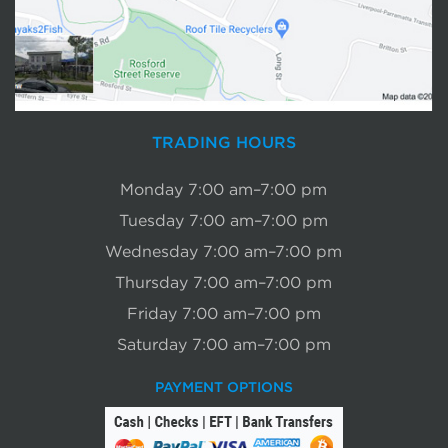
TRADING HOURS
Monday 7:00 am–7:00 pm
Tuesday 7:00 am–7:00 pm
Wednesday 7:00 am–7:00 pm
Thursday 7:00 am–7:00 pm
Friday 7:00 am–7:00 pm
Saturday 7:00 am–7:00 pm
PAYMENT OPTIONS