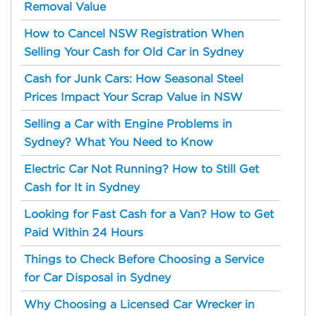
Removal Value
How to Cancel NSW Registration When
Selling Your Cash for Old Car in Sydney
Cash for Junk Cars: How Seasonal Steel
Prices Impact Your Scrap Value in NSW
Selling a Car with Engine Problems in
Sydney? What You Need to Know
Electric Car Not Running? How to Still Get
Cash for It in Sydney
Looking for Fast Cash for a Van? How to Get
Paid Within 24 Hours
Things to Check Before Choosing a Service
for Car Disposal in Sydney
Why Choosing a Licensed Car Wrecker in