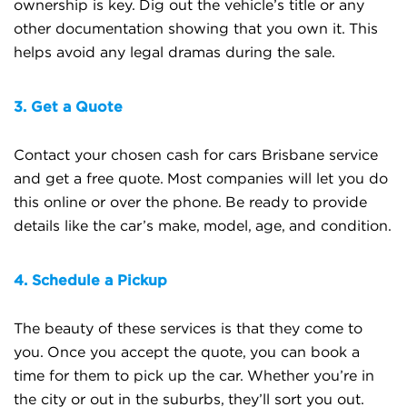
ownership is key. Dig out the vehicle’s title or any
other documentation showing that you own it. This
helps avoid any legal dramas during the sale.
3. Get a Quote
Contact your chosen cash for cars Brisbane service
and get a free quote. Most companies will let you do
this online or over the phone. Be ready to provide
details like the car’s make, model, age, and condition.
4. Schedule a Pickup
The beauty of these services is that they come to
you. Once you accept the quote, you can book a
time for them to pick up the car. Whether you’re in
the city or out in the suburbs, they’ll sort you out.