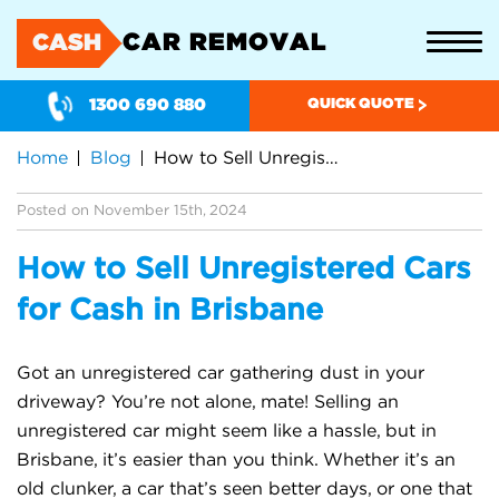
CAR REMOVAL
CASH
1300 690 880
QUICK QUOTE
Home
Blog
How to Sell Unregistered Cars for Cash in Brisbane
Posted on November 15th, 2024
How to Sell Unregistered Cars
for Cash in Brisbane
Got an unregistered car gathering dust in your
driveway? You’re not alone, mate! Selling an
unregistered car might seem like a hassle, but in
Brisbane, it’s easier than you think. Whether it’s an
old clunker, a car that’s seen better days, or one that