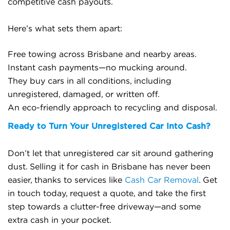
competitive cash payouts.
Here’s what sets them apart:
Free towing across Brisbane and nearby areas.
Instant cash payments—no mucking around.
They buy cars in all conditions, including
unregistered, damaged, or written off.
An eco-friendly approach to recycling and disposal.
Ready to Turn Your Unregistered Car Into Cash?
Don’t let that unregistered car sit around gathering
dust. Selling it for cash in Brisbane has never been
easier, thanks to services like
Cash Car Removal
. Get
in touch today, request a quote, and take the first
step towards a clutter-free driveway—and some
extra cash in your pocket.