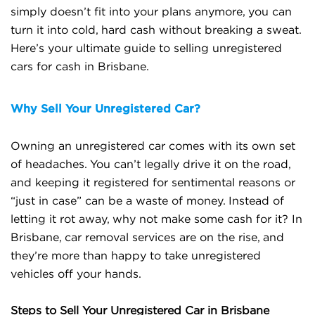
simply doesn’t fit into your plans anymore, you can
turn it into cold, hard cash without breaking a sweat.
Here’s your ultimate guide to selling unregistered
cars for cash in Brisbane.
Why Sell Your Unregistered Car?
Owning an unregistered car comes with its own set
of headaches. You can’t legally drive it on the road,
and keeping it registered for sentimental reasons or
“just in case” can be a waste of money. Instead of
letting it rot away, why not make some cash for it? In
Brisbane, car removal services are on the rise, and
they’re more than happy to take unregistered
vehicles off your hands.
Steps to Sell Your Unregistered Car in Brisbane