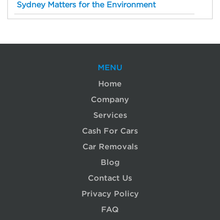
Sydney Matters for the Environment
MENU
Home
Company
Services
Cash For Cars
Car Removals
Blog
Contact Us
Privacy Policy
FAQ