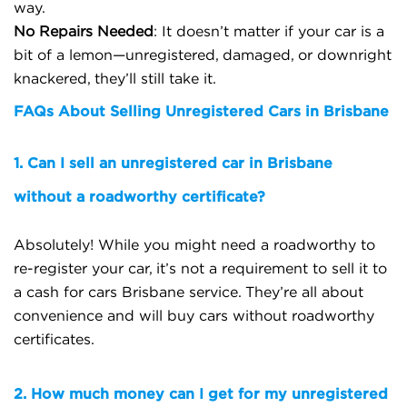
way.
No Repairs Needed
: It doesn’t matter if your car is a
bit of a lemon—unregistered, damaged, or downright
knackered, they’ll still take it.
FAQs About Selling Unregistered Cars in Brisbane
1. Can I sell an unregistered car in Brisbane
without a roadworthy certificate?
Absolutely! While you might need a roadworthy to
re-register your car, it’s not a requirement to sell it to
a cash for cars Brisbane service. They’re all about
convenience and will buy cars without roadworthy
certificates.
2. How much money can I get for my unregistered