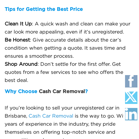
Tips for Getting the Best Price
Clean It Up
: A quick wash and clean can make your
car look more appealing, even if it’s unregistered.
Be Honest
: Give accurate details about the car’s
condition when getting a quote. It saves time and
ensures a smoother process.
Shop Around
: Don’t settle for the first offer. Get
quotes from a few services to see who offers the
best deal.
Why Choose
Cash Car Removal
?
If you’re looking to sell your unregistered car in
Brisbane,
Cash Car Removal
is the way to go. With
years of experience in the industry, they pride
themselves on offering top-notch service and