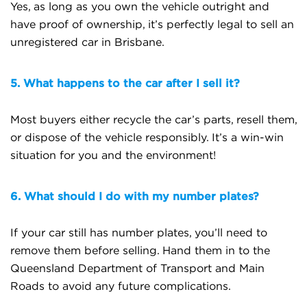
Yes, as long as you own the vehicle outright and
have proof of ownership, it’s perfectly legal to sell an
unregistered car in Brisbane.
5. What happens to the car after I sell it?
Most buyers either recycle the car’s parts, resell them,
or dispose of the vehicle responsibly. It’s a win-win
situation for you and the environment!
6. What should I do with my number plates?
If your car still has number plates, you’ll need to
remove them before selling. Hand them in to the
Queensland Department of Transport and Main
Roads to avoid any future complications.