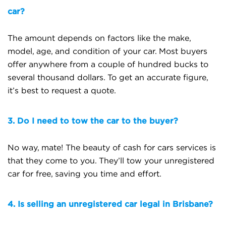
car?
The amount depends on factors like the make,
model, age, and condition of your car. Most buyers
offer anywhere from a couple of hundred bucks to
several thousand dollars. To get an accurate figure,
it’s best to request a quote.
3. Do I need to tow the car to the buyer?
No way, mate! The beauty of cash for cars services is
that they come to you. They’ll tow your unregistered
car for free, saving you time and effort.
4. Is selling an unregistered car legal in Brisbane?