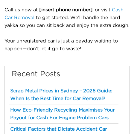
Call us now at
[insert phone number]
, or visit
Cash
Car Removal
to get started. We’ll handle the hard
yakka so you can sit back and enjoy the extra dough.
Your unregistered car is just a payday waiting to
happen—don’t let it go to waste!
Recent Posts
Scrap Metal Prices in Sydney – 2026 Guide:
When Is the Best Time for Car Removal?
How Eco-Friendly Recycling Maximises Your
Payout for Cash For Engine Problem Cars
Critical Factors that Dictate Accident Car