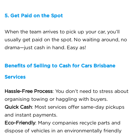
5. Get Paid on the Spot
When the team arrives to pick up your car, you’ll
usually get paid on the spot. No waiting around, no
drama—just cash in hand. Easy as!
Benefits of Selling to Cash for Cars Brisbane
Services
Hassle-Free Process
: You don’t need to stress about
organising towing or haggling with buyers.
Quick Cash
: Most services offer same-day pickups
and instant payments.
Eco-Friendly
: Many companies recycle parts and
dispose of vehicles in an environmentally friendly