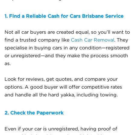
1. Find a Reliable Cash for Cars Brisbane Service
Not all car buyers are created equal, so you’ll want to
find a trusted company like
Cash Car Removal
. They
specialise in buying cars in any condition—registered
or unregistered—and they make the process smooth
as.
Look for reviews, get quotes, and compare your
options. A good buyer will offer competitive rates
and handle all the hard yakka, including towing.
2. Check the Paperwork
Even if your car is unregistered, having proof of