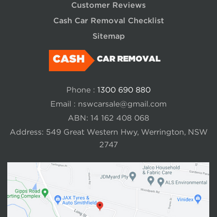
Customer Reviews
Cash Car Removal Checklist
Sitemap
CASH
CAR REMOVAL
Phone :
1300 690 880
Email :
nswcarsale@gmail.com
ABN: 14 162 408 068
Address: 549 Great Western Hwy, Werrington, NSW
2747