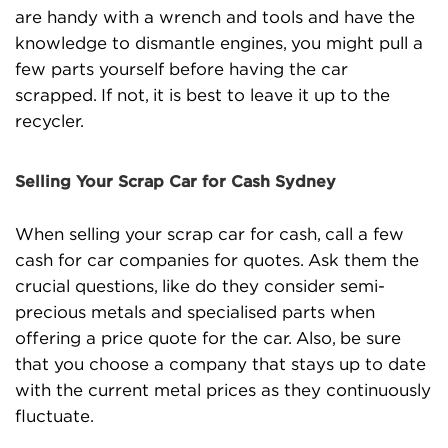
are handy with a wrench and tools and have the
knowledge to dismantle engines, you might pull a
few parts yourself before having the car
scrapped. If not, it is best to leave it up to the
recycler.
Selling Your Scrap Car for Cash Sydney
When selling your scrap car for cash, call a few
cash for car companies for quotes. Ask them the
crucial questions, like do they consider semi-
precious metals and specialised parts when
offering a price quote for the car. Also, be sure
that you choose a company that stays up to date
with the current metal prices as they continuously
fluctuate.