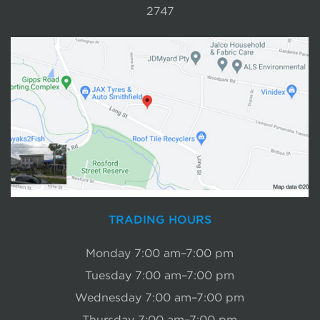
2747
TRADING HOURS
Monday 7:00 am–7:00 pm
Tuesday 7:00 am–7:00 pm
Wednesday 7:00 am–7:00 pm