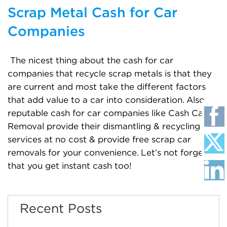
Scrap Metal Cash for Car
Companies
The nicest thing about the cash for car
companies that recycle scrap metals is that they
are current and most take the different factors
that add value to a car into consideration. Also,
reputable cash for car companies like Cash Car
Removal provide their dismantling & recycling
services at no cost & provide free scrap car
removals for your convenience. Let’s not forget
that you get instant cash too!
Recent Posts