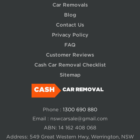
Car Removals
Blog
Contact Us
Privacy Policy
FAQ
Customer Reviews
Cash Car Removal Checklist
Sitemap
CASH
CAR REMOVAL
Phone :
1300 690 880
Email :
nswcarsale@gmail.com
ABN: 14 162 408 068
Address: 549 Great Western Hwy, Werrington, NSW