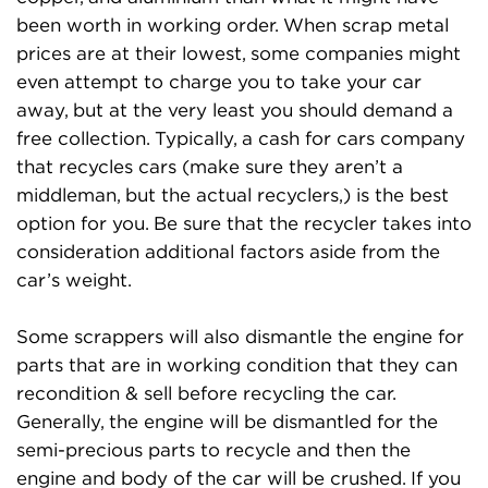
been worth in working order. When scrap metal
prices are at their lowest, some companies might
even attempt to charge you to take your car
away, but at the very least you should demand a
free collection. Typically, a cash for cars company
that recycles cars (make sure they aren’t a
middleman, but the actual recyclers,) is the best
option for you. Be sure that the recycler takes into
consideration additional factors aside from the
car’s weight.
Some scrappers will also dismantle the engine for
parts that are in working condition that they can
recondition & sell before recycling the car.
Generally, the engine will be dismantled for the
semi-precious parts to recycle and then the
engine and body of the car will be crushed. If you