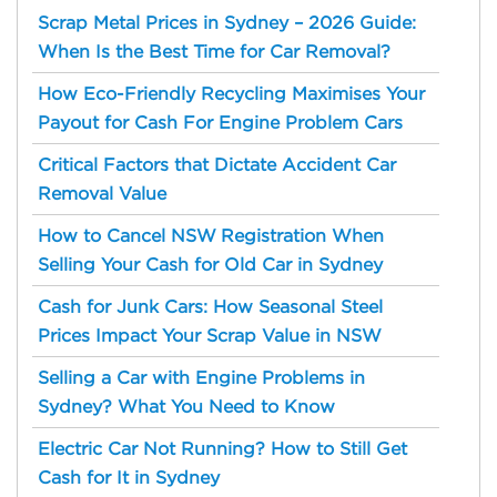
Scrap Metal Prices in Sydney – 2026 Guide:
When Is the Best Time for Car Removal?
How Eco-Friendly Recycling Maximises Your
Payout for Cash For Engine Problem Cars
Critical Factors that Dictate Accident Car
Removal Value
How to Cancel NSW Registration When
Selling Your Cash for Old Car in Sydney
Cash for Junk Cars: How Seasonal Steel
Prices Impact Your Scrap Value in NSW
Selling a Car with Engine Problems in
Sydney? What You Need to Know
Electric Car Not Running? How to Still Get
Cash for It in Sydney