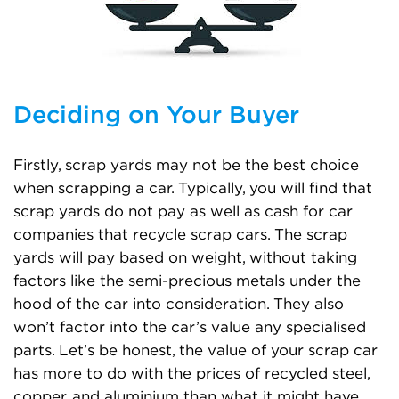
Deciding on Your Buyer
Firstly, scrap yards may not be the best choice
when scrapping a car. Typically, you will find that
scrap yards do not pay as well as cash for car
companies that recycle scrap cars. The scrap
yards will pay based on weight, without taking
factors like the semi-precious metals under the
hood of the car into consideration. They also
won’t factor into the car’s value any specialised
parts. Let’s be honest, the value of your scrap car
has more to do with the prices of recycled steel,
copper, and aluminium than what it might have