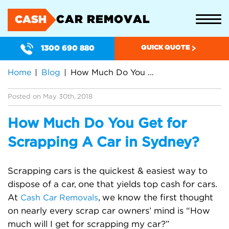
CAR REMOVAL
CASH
1300 690 880
QUICK QUOTE
Home
Blog
How Much Do You Get for Scrapping A Car in Sydney?
Posted on May 30th, 2018
How Much Do You Get for
Scrapping A Car in Sydney?
Scrapping cars is the quickest & easiest way to
dispose of a car, one that yields top cash for cars.
At
, we know the first thought
Cash Car Removals
on nearly every scrap car owners’ mind is “How
much will I get for scrapping my car?”