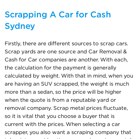
Scrapping A Car for Cash
Sydney
Firstly, there are different sources to scrap cars.
Scrap yards are one source and Car Removal &
Cash for Car companies are another. With each,
the calculation for the payment is generally
calculated by weight. With that in mind, when you
are having an SUV scrapped, the weight is much
more than a sedan, so the price will be higher
when the quote is from a reputable yard or
removal company. Scrap metal prices fluctuate,
so it is vital that you choose a buyer that is
current with the prices. When selecting a car
scrapper, you also want a scraping company that