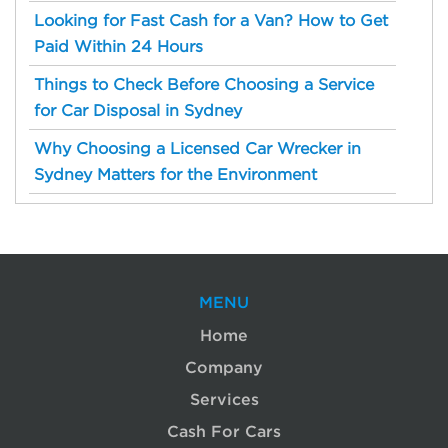
Looking for Fast Cash for a Van? How to Get
Paid Within 24 Hours
Things to Check Before Choosing a Service
for Car Disposal in Sydney
Why Choosing a Licensed Car Wrecker in
Sydney Matters for the Environment
MENU
Home
Company
Services
Cash For Cars