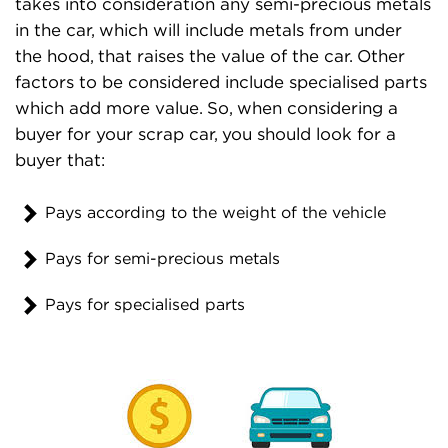
takes into consideration any semi-precious metals
in the car, which will include metals from under
the hood, that raises the value of the car. Other
factors to be considered include specialised parts
which add more value. So, when considering a
buyer for your scrap car, you should look for a
buyer that:
Pays according to the weight of the vehicle
Pays for semi-precious metals
Pays for specialised parts